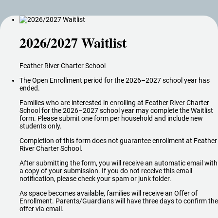
2026/2027 Waitlist
Feather River Charter School
The Open Enrollment period for the 2026–2027 school year has
ended.
Families who are interested in enrolling at Feather River Charter
School for the 2026–2027 school year may complete the Waitlist
form. Please submit one form per household and include new
students only.
Completion of this form does not guarantee enrollment at Feather
River Charter School.
After submitting the form, you will receive an automatic email with
a copy of your submission. If you do not receive this email
notification, please check your spam or junk folder.
As space becomes available, families will receive an Offer of
Enrollment. Parents/Guardians will have three days to confirm the
offer via email.