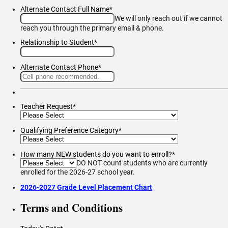
Alternate Contact Full Name
*
We will only reach out if we cannot
reach you through the primary email & phone.
Relationship to Student
*
Alternate Contact Phone
*
Format: (000) 000-0000.
Teacher Request
*
Qualifying Preference Category
*
How many NEW students do you want to enroll?
*
DO NOT count students who are currently
enrolled for the 2026-27 school year.
2026-2027 Grade Level Placement Chart
Terms and Conditions