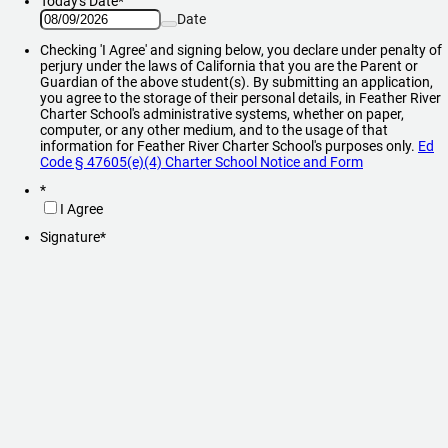
Today's Date
*
Date
Checking 'I Agree' and signing below, you declare under penalty of
perjury under the laws of California that you are the Parent or
Guardian of the above student(s). By submitting an application,
you agree to the storage of their personal details, in Feather River
Charter School's administrative systems, whether on paper,
computer, or any other medium, and to the usage of that
information for Feather River Charter School's purposes only.
Ed
Code § 47605(e)(4) Charter School Notice and Form
*
I Agree
Signature
*