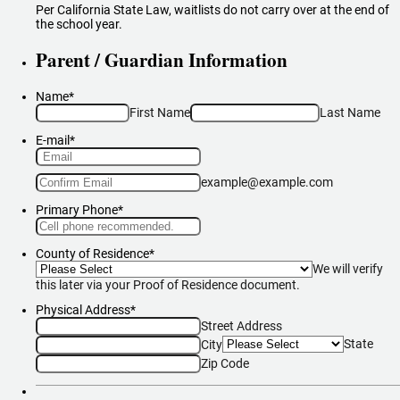
Per California State Law, waitlists do not carry over at the end of
the school year.
Parent / Guardian Information
Name
*
First Name
Last Name
E-mail
*
Confirmation Email
example@example.com
Primary Phone
*
Format: (000) 000-0000.
County of Residence
*
We will verify
this later via your Proof of Residence document.
Physical Address
*
Street Address
State
City
Zip Code